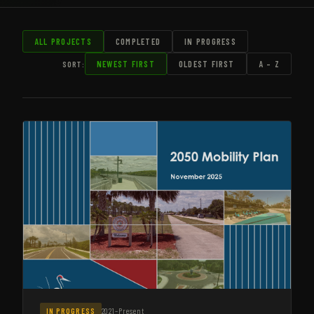
ALL PROJECTS
COMPLETED
IN PROGRESS
SORT:
NEWEST FIRST
OLDEST FIRST
A – Z
2021–Present
IN PROGRESS