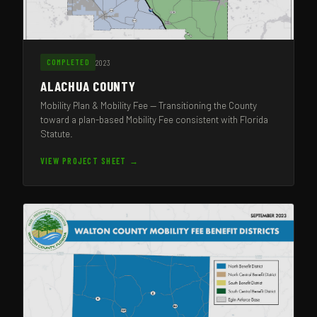
2023
COMPLETED
ALACHUA COUNTY
Mobility Plan & Mobility Fee — Transitioning the County
toward a plan-based Mobility Fee consistent with Florida
Statute.
VIEW PROJECT SHEET →