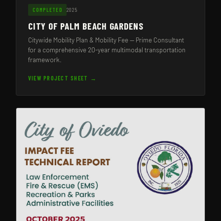
2025
COMPLETED
CITY OF PALM BEACH GARDENS
Citywide Mobility Plan & Mobility Fee — Prime Consultant
for a comprehensive 20-year multimodal transportation
framework.
VIEW PROJECT SHEET →