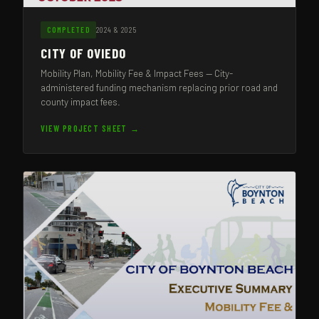
2024 & 2025
COMPLETED
CITY OF OVIEDO
Mobility Plan, Mobility Fee & Impact Fees — City-
administered funding mechanism replacing prior road and
county impact fees.
VIEW PROJECT SHEET →