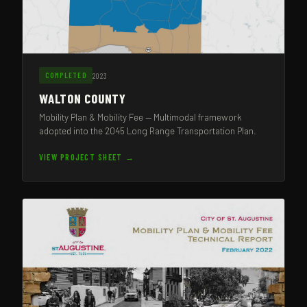
2023
COMPLETED
WALTON COUNTY
Mobility Plan & Mobility Fee — Multimodal framework
adopted into the 2045 Long Range Transportation Plan.
VIEW PROJECT SHEET →