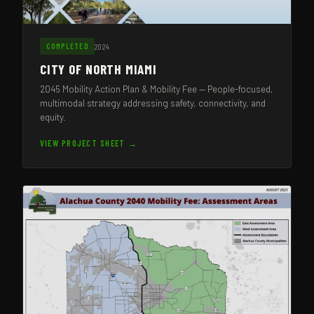
2024
COMPLETED
CITY OF NORTH MIAMI
2045 Mobility Action Plan & Mobility Fee — People-focused,
multimodal strategy addressing safety, connectivity, and
equity.
VIEW PROJECT SHEET →