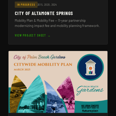
2015, 2020, 2024
IN PROGRESS
CITY OF ALTAMONTE SPRINGS
Mobility Plan & Mobility Fee — 11-year partnership
modernizing impact fee and mobility planning framework.
VIEW PROJECT SHEET →