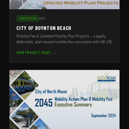
2025
COMPLETED
CITY OF BOYNTON BEACH
Mobility Fee & Updated Mobility Plan Projects — Legally
defensible, plan-based mobility fee consistent with HB 479.
VIEW PROJECT SHEET →