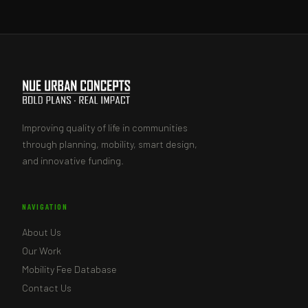
Improving quality of life in communities
through planning, mobility, smart design,
and innovative funding.
NAVIGATION
About Us
Our Work
Mobility Fee Database
Contact Us