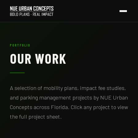
PORTFOLIO
OUR WORK
A selection of mobility plans, impact fee studies,
and parking management projects by NUE Urban
Concepts across Florida. Click any project to view
the full project sheet.