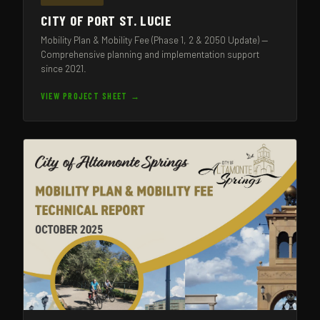
CITY OF PORT ST. LUCIE
Mobility Plan & Mobility Fee (Phase 1, 2 & 2050 Update) —
Comprehensive planning and implementation support
since 2021.
VIEW PROJECT SHEET →