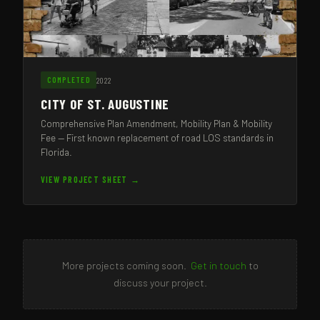
2022
COMPLETED
CITY OF ST. AUGUSTINE
Comprehensive Plan Amendment, Mobility Plan & Mobility
Fee — First known replacement of road LOS standards in
Florida.
VIEW PROJECT SHEET →
More projects coming soon.
Get in touch
to
discuss your project.