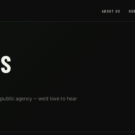
ABOUT US
OU
US
 public agency — we'd love to hear