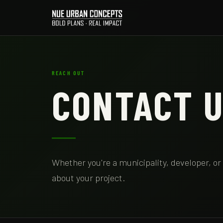
REACH OUT
CONTACT 
Whether you're a municipality, developer, or
about your project.