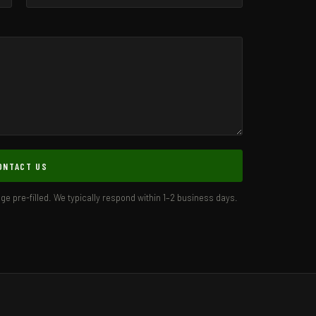
ONTACT US
age pre-filled. We typically respond within 1–2 business days.