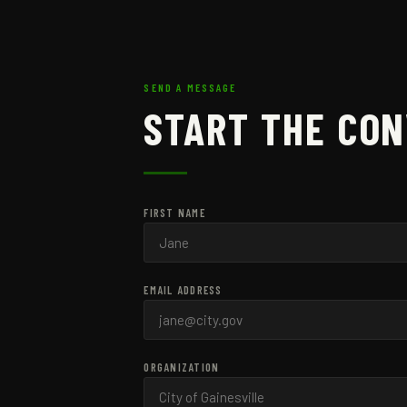
SEND A MESSAGE
START THE CO
FIRST NAME
EMAIL ADDRESS
ORGANIZATION