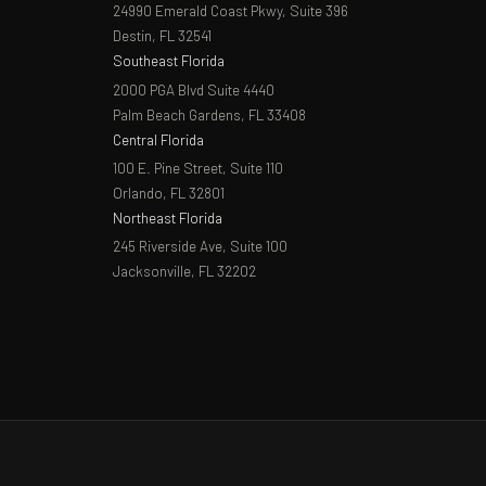
24990 Emerald Coast Pkwy, Suite 396
Destin, FL 32541
Southeast Florida
2000 PGA Blvd Suite 4440
Palm Beach Gardens, FL 33408
Central Florida
100 E. Pine Street, Suite 110
Orlando, FL 32801
Northeast Florida
245 Riverside Ave, Suite 100
Jacksonville, FL 32202