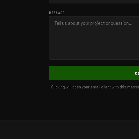
MESSAGE
C
Clicking will open your email client with this mess