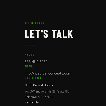
GET IN TOUCH
LET'S TALK
PHONE
833.NUC.8484
EMAIL
info@nueurbanconcepts.com
OUR OFFICES
North Central Florida
747 SW 2nd Ave IMB 28, Suite 190
Gainesville, FL 32601
Panhandle