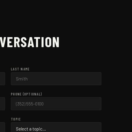
NVERSATION
LAST NAME
PHONE (OPTIONAL)
TOPIC