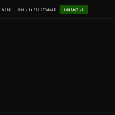
R WORK
MOBILITY FEE DATABASE
CONTACT US